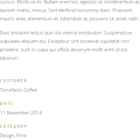
cursus. Morbi ut mi. Nullam enim leo, egestas id, condimentum at,
laoreet mattis, massa. Sed eleifend nonummy diam. Praesent
mauris ante, elementum et, bibendum at, posuere sit amet, nibh.
Duis tincidunt lectus quis dui viverra vestibulum. Suspendisse
vulputate aliquam dui. Excepteur sint occaecat cupidatat non
proident, sunt in culpa qui officia deserunt mollit anim id est
laborum.
CUSTOMER
Torrefacto Coffee
DATE
11 November 2014
CATEGORY
Design, Print