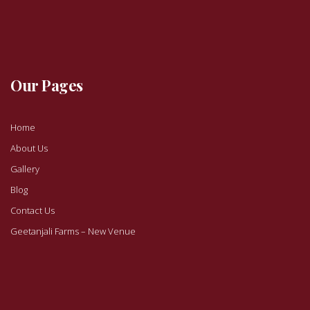
Our Pages
Home
About Us
Gallery
Blog
Contact Us
Geetanjali Farms – New Venue