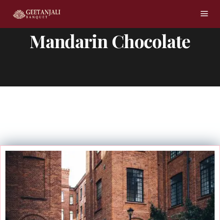
Mandarin Chocolate