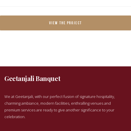
VIEW THE PROJECT
Geetanjali Banquet
We at Geetanjali, with our perfect fusion of signature hospitality,
charming ambiance, modern facilities, enthralling venues and
premium services are ready to give another significance to your
celebration.