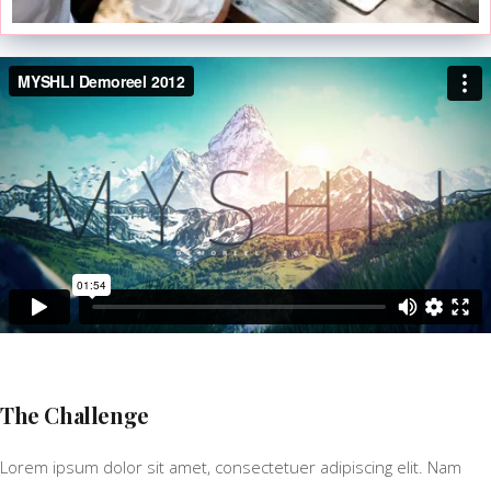
The Challenge
Lorem ipsum dolor sit amet, consectetuer adipiscing elit. Nam