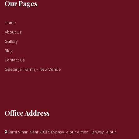
Our Pages
Home
About Us
Gallery
Blog
Contact Us
Geetanjali Farms – New Venue
Office Address
Karni Vihar, Near 200Ft. Bypass, Jaipur Ajmer Highway, Jaipur