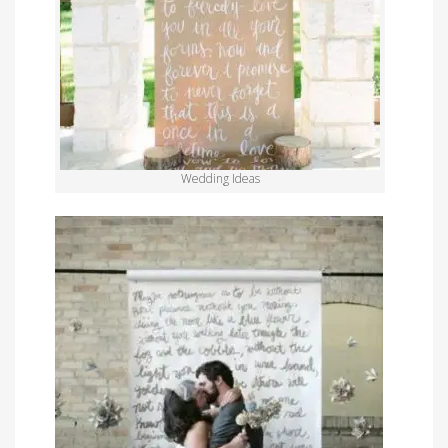
Wedding Ideas