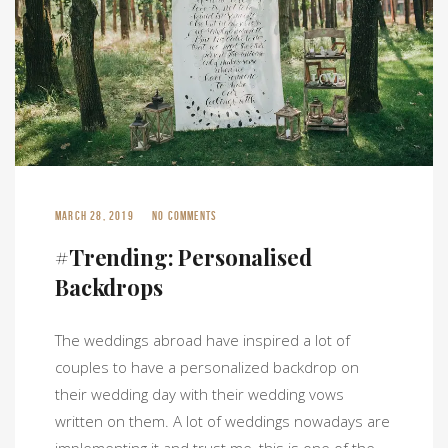
MARCH 28, 2019
NO COMMENTS
#Trending: Personalised
Backdrops
The weddings abroad have inspired a lot of
couples to have a personalized backdrop on
their wedding day with their wedding vows
written on them. A lot of weddings nowadays are