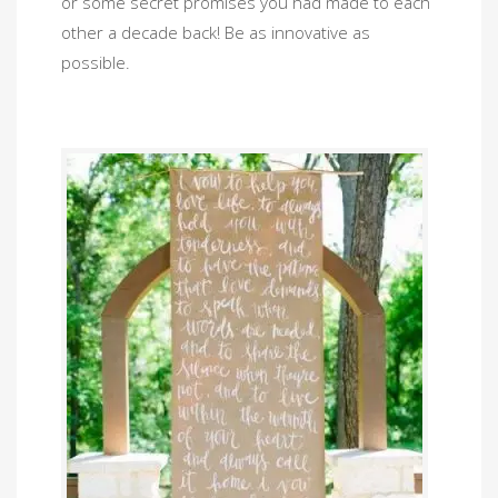
or some secret promises you had made to each
other a decade back! Be as innovative as
possible.