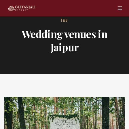
TAG
Wedding venues in
Jaipur