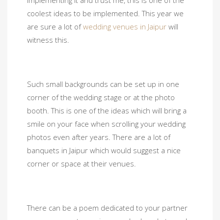
implementing it and trust me, this is one of the
coolest ideas to be implemented. This year we
are sure a lot of
wedding venues in Jaipur
will
witness this.
Such small backgrounds can be set up in one
corner of the wedding stage or at the photo
booth. This is one of the ideas which will bring a
smile on your face when scrolling your wedding
photos even after years. There are a lot of
banquets in Jaipur which would suggest a nice
corner or space at their venues.
There can be a poem dedicated to your partner