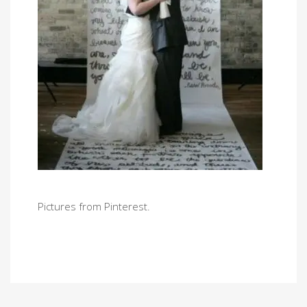
Pictures from Pinterest.