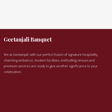
Geetanjali Banquet
We at Geetanjali, with our perfect fusion of signature hospitality,
charming ambiance, modern facilities, enthralling venues and
premium services are ready to give another significance to your
celebration.